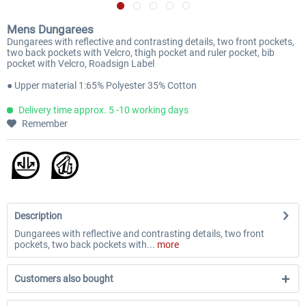
Mens Dungarees
Dungarees with reflective and contrasting details, two front pockets,
two back pockets with Velcro, thigh pocket and ruler pocket, bib
pocket with Velcro, Roadsign Label
● Upper material 1:65% Polyester 35% Cotton
Delivery time approx. 5 -10 working days
Remember
Description
Dungarees with reflective and contrasting details, two front
pockets, two back pockets with...
more
Customers also bought