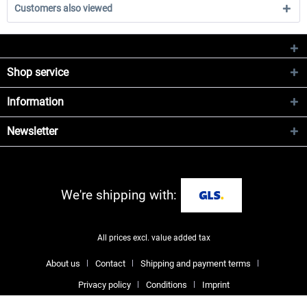
Customers also viewed
Shop service
Information
Newsletter
We're shipping with:
All prices excl. value added tax
About us
Contact
Shipping and payment terms
Privacy policy
Conditions
Imprint