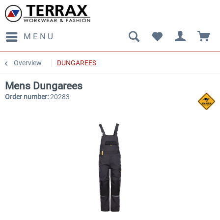
MENU
Overview
DUNGAREES
Mens Dungarees
Order number:
20283